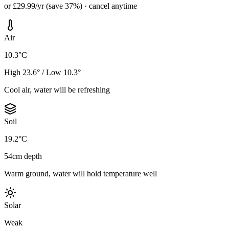
or £29.99/yr (save 37%) · cancel anytime
Air
10.3°C
High 23.6° / Low 10.3°
Cool air, water will be refreshing
Soil
19.2°C
54cm depth
Warm ground, water will hold temperature well
Solar
Weak