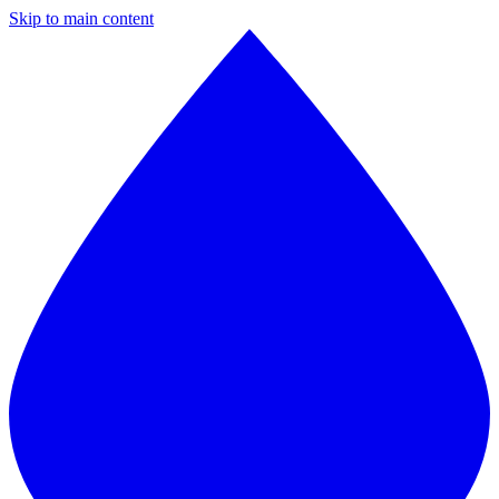
Skip to main content