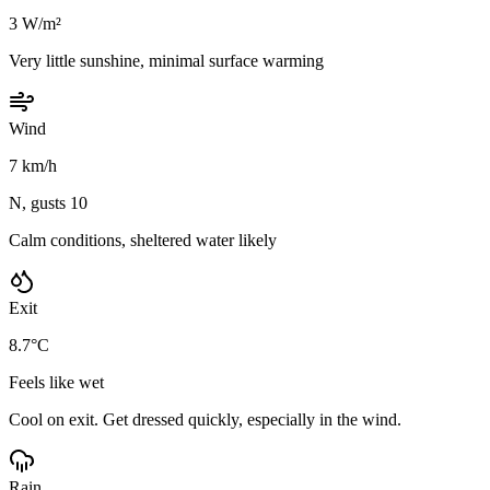
3 W/m²
Very little sunshine, minimal surface warming
Wind
7 km/h
N, gusts 10
Calm conditions, sheltered water likely
Exit
8.7°C
Feels like wet
Cool on exit. Get dressed quickly, especially in the wind.
Rain