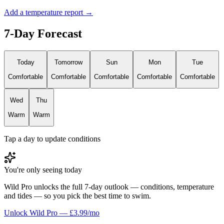
Add a temperature report →
7-Day Forecast
Today
Tomorrow
Sun
Mon
Tue
Comfortable
Comfortable
Comfortable
Comfortable
Comfortable
Wed
Thu
Warm
Warm
Tap a day to update conditions
You're only seeing today
Wild Pro unlocks the full 7-day outlook — conditions, temperature
and tides — so you pick the best time to swim.
Unlock Wild Pro — £3.99/mo