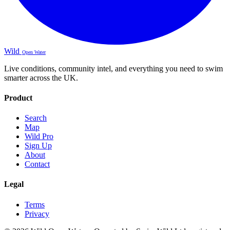
Wild
Open Water
Live conditions, community intel, and everything you need to swim
smarter across the UK.
Product
Search
Map
Wild Pro
Sign Up
About
Contact
Legal
Terms
Privacy