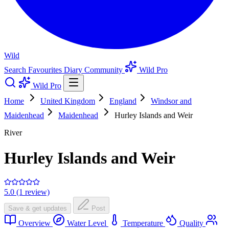
Wild
Search
Favourites
Diary
Community
Wild Pro
Wild Pro
Home
United Kingdom
England
Windsor and
Maidenhead
Maidenhead
Hurley Islands and Weir
River
Hurley Islands and Weir
5.0 (1 review)
Save & get updates
Post
Overview
Water Level
Temperature
Quality