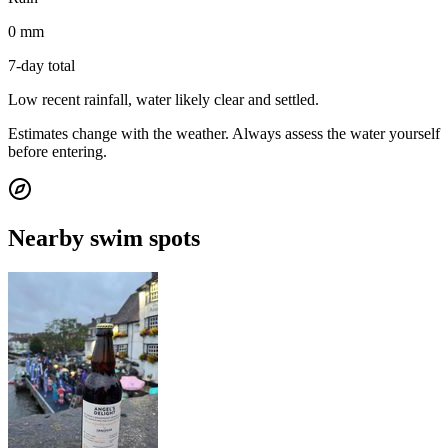
0 mm
7-day total
Low recent rainfall, water likely clear and settled.
Estimates change with the weather. Always assess the water yourself
before entering.
Nearby swim spots