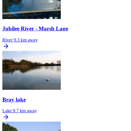
Jubilee River - Marsh Lane
River
9.3 km away
Bray lake
Lake
9.7 km away