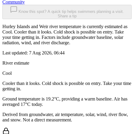
Community
Know this spot? A quick tip helps swimmers planning a visit.
Share a tip
Hurley Islands and Weir river temperature is currently estimated as
Cool. Cooler than it looks. Cold shock is possible on entry. Take
your time getting in. Factors include groundwater baseline, solar
radiation, wind, and river discharge.
Last updated:
7 Aug 2026, 06:44
River estimate
Cool
Cooler than it looks. Cold shock is possible on entry. Take your time
getting in.
Ground temperature is 19.2°C, providing a warm baseline. Air has
averaged 17°C today.
Derived from groundwater, air temperature, solar, wind, river flow,
and snow. Not a direct measurement.