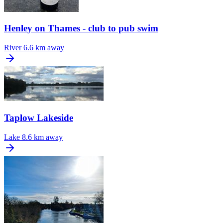
Henley on Thames - club to pub swim
River
6.6 km away
Taplow Lakeside
Lake
8.6 km away