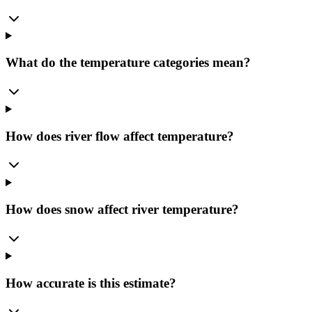
What do the temperature categories mean?
How does river flow affect temperature?
How does snow affect river temperature?
How accurate is this estimate?