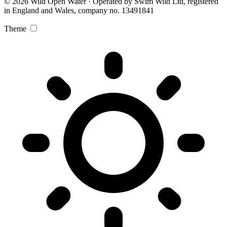
© 2026 Wild Open Water · Operated by Swim Wild Ltd, registered
in England and Wales, company no. 13491841
Theme