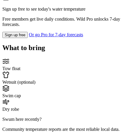
Sign up free to see today's water temperature
Free members get live daily conditions. Wild Pro unlocks 7-day
forecasts.
Or go Pro for 7-day forecasts
Sign up free
What to bring
Tow float
Wetsuit (optional)
Swim cap
Dry robe
Swum here recently?
Community temperature reports are the most reliable local data.