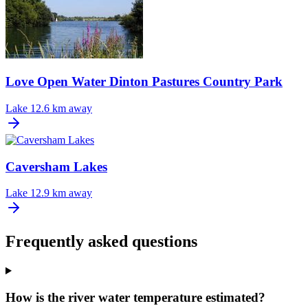
Love Open Water Dinton Pastures Country Park
Lake
12.6 km away
Caversham Lakes
Lake
12.9 km away
Frequently asked questions
How is the river water temperature estimated?