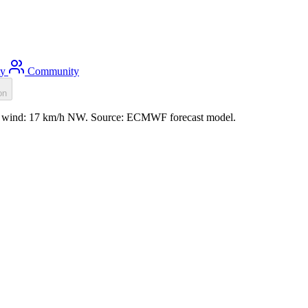
ty
Community
on
m, wind: 17 km/h NW. Source: ECMWF forecast model.