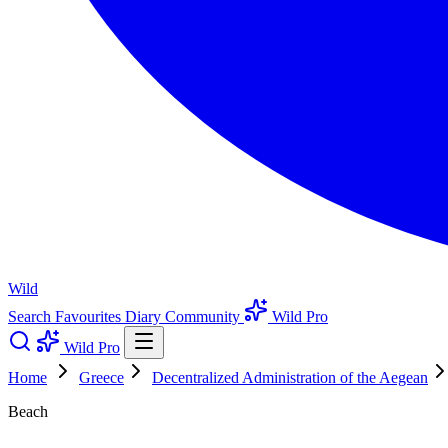
Wild
Search
Favourites
Diary
Community
Wild Pro
Wild Pro
Home
Greece
Decentralized Administration of the Aegean
Beach