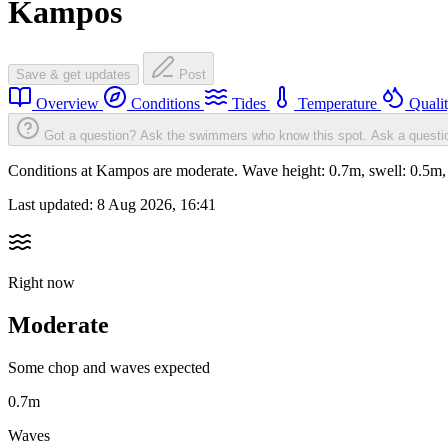
Kampos
Save & get updates
Post
Overview
Conditions
Tides
Temperature
Quali
Got a question? Ask the swimmers who know this spot.
Ask a questi
Conditions at Kampos are moderate. Wave height: 0.7m, swell: 0.5
Last updated:
8 Aug 2026, 16:41
Right now
Moderate
Some chop and waves expected
0.7m
Waves