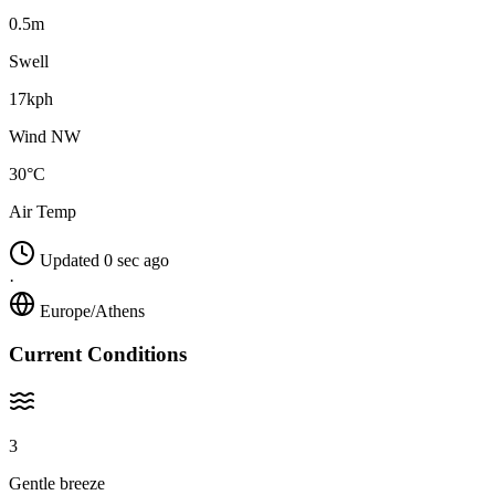
0.5m
Swell
17kph
Wind NW
30°C
Air Temp
Updated 0 sec ago
·
Europe/Athens
Current Conditions
3
Gentle breeze