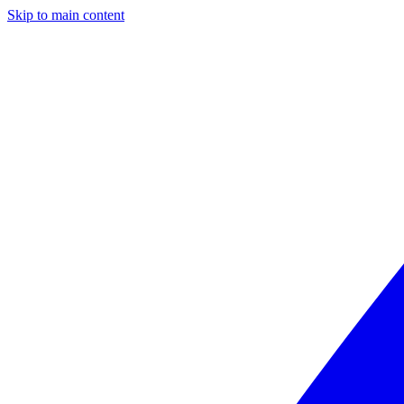
Skip to main content