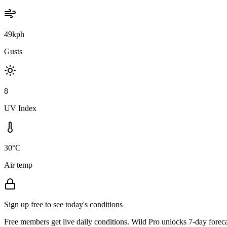
49kph
Gusts
8
UV Index
30°C
Air temp
Sign up free to see today's conditions
Free members get live daily conditions. Wild Pro unlocks 7-day foreca