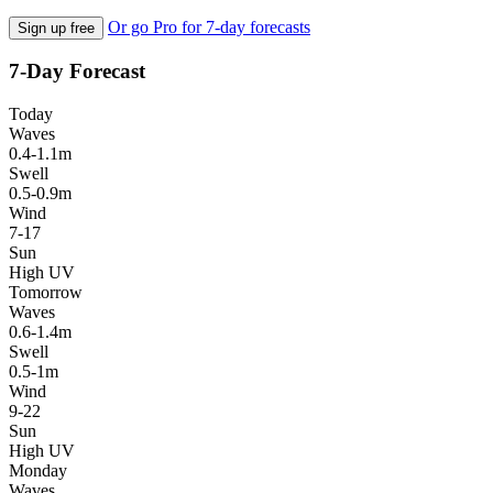
Or go Pro for 7-day forecasts
Sign up free
7-Day Forecast
Today
Waves
0.4-1.1m
Swell
0.5-0.9m
Wind
7-17
Sun
High UV
Tomorrow
Waves
0.6-1.4m
Swell
0.5-1m
Wind
9-22
Sun
High UV
Monday
Waves