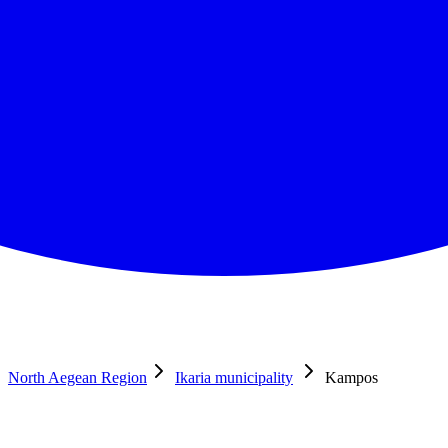
North Aegean Region
Ikaria municipality
Kampos