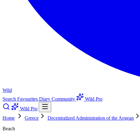
Wild
Search
Favourites
Diary
Community
Wild Pro
Wild Pro
Home
Greece
Decentralized Administration of the Aegean
Beach