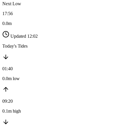
Next Low
17:56
0.0m
Updated 12:02
Today's Tides
01:40
0.0m low
09:20
0.1m high