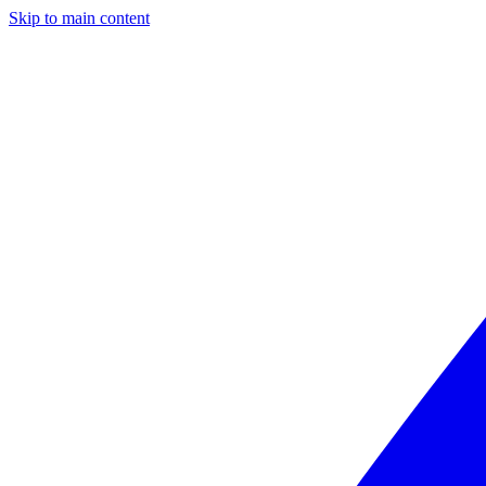
Skip to main content