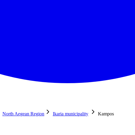
North Aegean Region
Ikaria municipality
Kampos