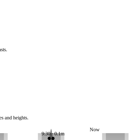
sts.
es and heights.
Now
9:30 · 0.1m