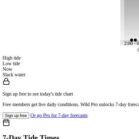
2:00 · 
High tide
Low tide
Now
Slack water
Sign up free to see today's tide chart
Free members get live daily conditions. Wild Pro unlocks 7-day foreca
Or go Pro for 7-day forecasts
Sign up free
7-Day Tide Times