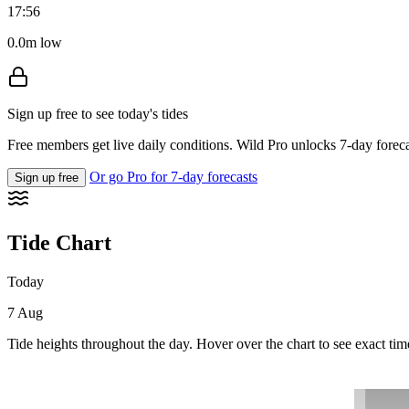
17:56
0.0m low
Sign up free to see today's tides
Free members get live daily conditions. Wild Pro unlocks 7-day foreca
Or go Pro for 7-day forecasts
Sign up free
Tide Chart
Today
7 Aug
Tide heights throughout the day. Hover over the chart to see exact tim