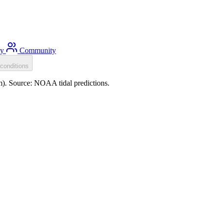
ty
Community
conditions
m). Source: NOAA tidal predictions.