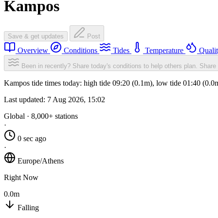
Kampos
Save & get updates
Post
Overview
Conditions
Tides
Temperature
Quali
Been in recently? Share today's conditions to help others plan.
Share 
Kampos tide times today: high tide 09:20 (0.1m), low tide 01:40 (0.0
Last updated:
7 Aug 2026, 15:02
Global · 8,000+ stations
·
0 sec ago
·
Europe/Athens
Right Now
0.0m
Falling