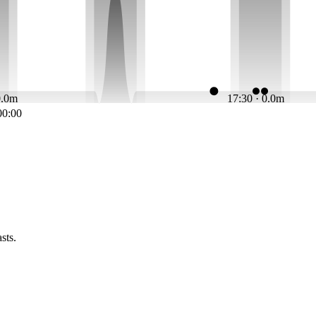
0.0m
17:30 · 0.0m
00:00
sts.