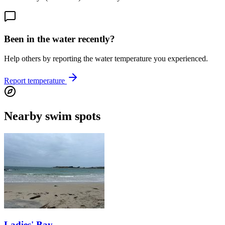
Been in the water recently?
Help others by reporting the water temperature you experienced.
Report temperature
Nearby swim spots
Ladies' Bay