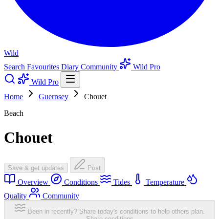
Wild
Search
Favourites
Diary
Community
Wild Pro
Wild Pro
Home
Guernsey
Chouet
Beach
Chouet
Save & get updates
Post
Overview
Conditions
Tides
Temperature
Quality
Community
Been in recently? Share today's conditions to help others plan.
Share conditions