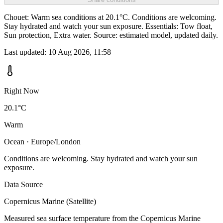
Chouet: Warm sea conditions at 20.1°C. Conditions are welcoming.
Stay hydrated and watch your sun exposure. Essentials: Tow float,
Sun protection, Extra water. Source: estimated model, updated daily.
Last updated:
10 Aug 2026, 11:58
Right Now
20.1°C
Warm
Ocean · Europe/London
Conditions are welcoming. Stay hydrated and watch your sun
exposure.
Data Source
Copernicus Marine (Satellite)
Measured sea surface temperature from the Copernicus Marine