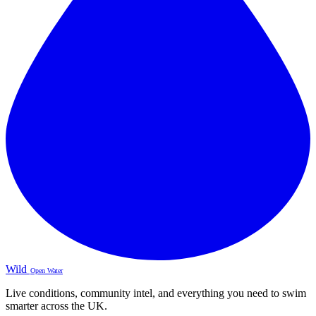
Wild
Open Water
Live conditions, community intel, and everything you need to swim
smarter across the UK.