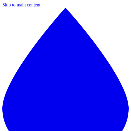
Skip to main content