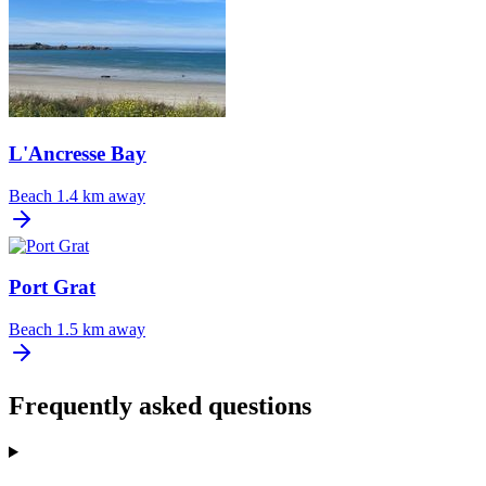
L'Ancresse Bay
Beach
1.4 km away
Port Grat
Beach
1.5 km away
Frequently asked questions