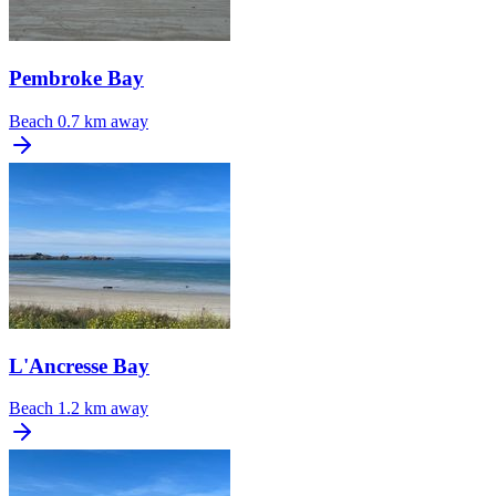
Pembroke Bay
Beach
0.7 km away
L'Ancresse Bay
Beach
1.2 km away