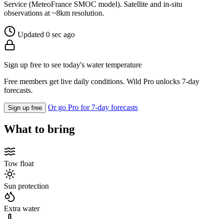
Service (MeteoFrance SMOC model). Satellite and in-situ
observations at ~8km resolution.
Updated 0 sec ago
Sign up free to see today's water temperature
Free members get live daily conditions. Wild Pro unlocks 7-day
forecasts.
Or go Pro for 7-day forecasts
Sign up free
What to bring
Tow float
Sun protection
Extra water