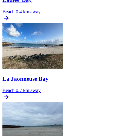
Beach
0.4 km away
La Jaonneuse Bay
Beach
0.7 km away