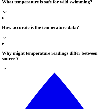
What temperature is safe for wild swimming?
How accurate is the temperature data?
Why might temperature readings differ between
sources?