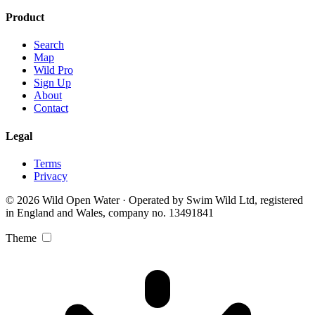
Product
Search
Map
Wild Pro
Sign Up
About
Contact
Legal
Terms
Privacy
© 2026 Wild Open Water · Operated by Swim Wild Ltd, registered
in England and Wales, company no. 13491841
Theme