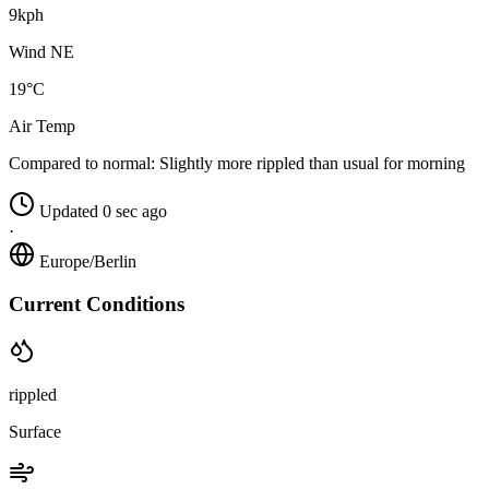
9kph
Wind NE
19°C
Air Temp
Compared to normal:
Slightly more rippled than usual for morning
Updated 0 sec ago
·
Europe/Berlin
Current Conditions
rippled
Surface