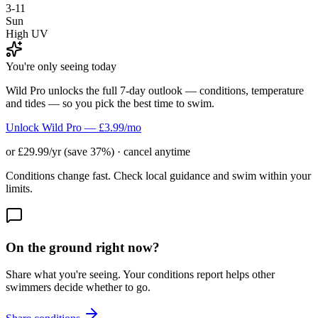
3-11
Sun
High UV
You're only seeing today
Wild Pro unlocks the full 7-day outlook — conditions, temperature
and tides — so you pick the best time to swim.
Unlock Wild Pro — £3.99/mo
or £29.99/yr (save 37%) · cancel anytime
Conditions change fast. Check local guidance and swim within your
limits.
On the ground right now?
Share what you're seeing. Your conditions report helps other
swimmers decide whether to go.