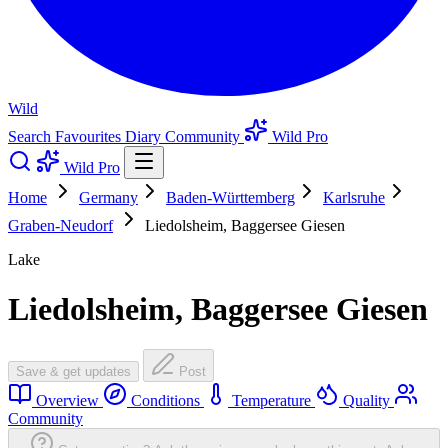
Wild
Search
Favourites
Diary
Community
Wild Pro
Wild Pro
Home
Germany
Baden-Württemberg
Karlsruhe
Graben-Neudorf
Liedolsheim, Baggersee Giesen
Lake
Liedolsheim, Baggersee Giesen
Save & get updates
Post
Overview
Conditions
Temperature
Quality
Community