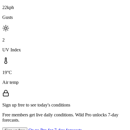
22kph
Gusts
2
UV Index
19°C
Air temp
Sign up free to see today's conditions
Free members get live daily conditions. Wild Pro unlocks 7-day
forecasts.