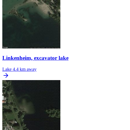
Linkenheim, excavator lake
Lake
4.4 km away