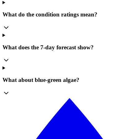
What do the condition ratings mean?
What does the 7-day forecast show?
What about blue-green algae?