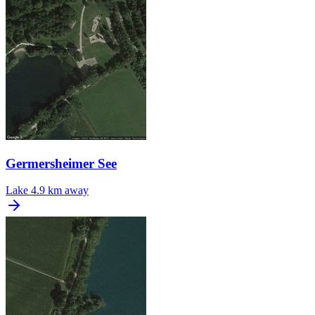
Germersheimer See
Lake
4.9 km away