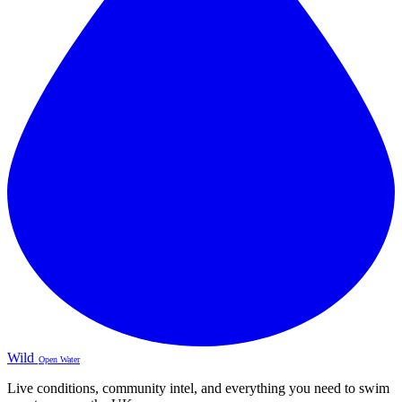
Wild
Open Water
Live conditions, community intel, and everything you need to swim