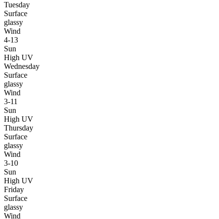
Tuesday
Surface
glassy
Wind
4-13
Sun
High UV
Wednesday
Surface
glassy
Wind
3-11
Sun
High UV
Thursday
Surface
glassy
Wind
3-10
Sun
High UV
Friday
Surface
glassy
Wind