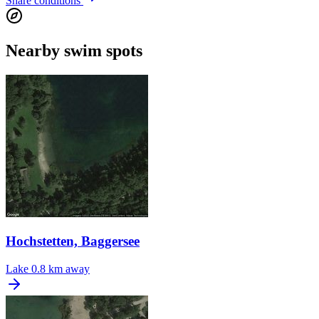
Share conditions
Nearby swim spots
Hochstetten, Baggersee
Lake
0.8 km away