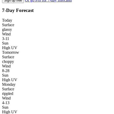
Or go Pro for 7-day forecasts
Sign up free
7-Day Forecast
Today
Surface
glassy
Wind
3-11
Sun
High UV
Tomorrow
Surface
choppy
Wind
8-28
Sun
High UV
Monday
Surface
rippled
Wind
4-13
Sun
High UV