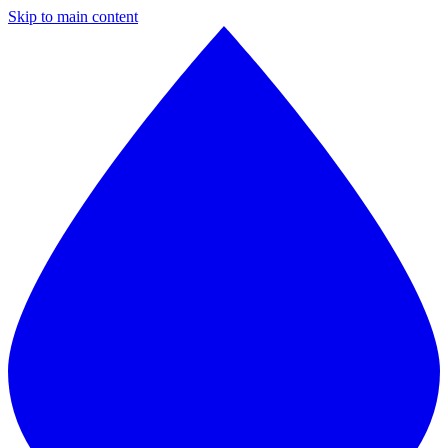
Skip to main content