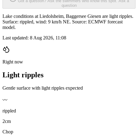
Got a question? Ask the swimmers who know this spot.
Ask a
question
Lake conditions at Liedolsheim, Baggersee Giesen are light ripples.
Surface: rippled, wind: 9 km/h NE. Source: ECMWF forecast
model.
Last updated:
8 Aug 2026, 11:08
Right now
Light ripples
Gentle surface with light ripples expected
〰️
rippled
2cm
Chop