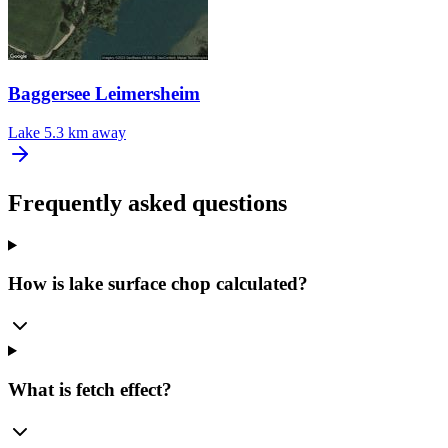
Baggersee Leimersheim
Lake
5.3 km away
Frequently asked questions
How is lake surface chop calculated?
What is fetch effect?