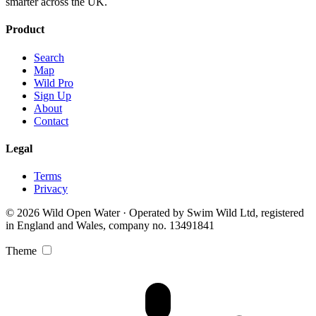
smarter across the UK.
Product
Search
Map
Wild Pro
Sign Up
About
Contact
Legal
Terms
Privacy
© 2026 Wild Open Water · Operated by Swim Wild Ltd, registered
in England and Wales, company no. 13491841
Theme