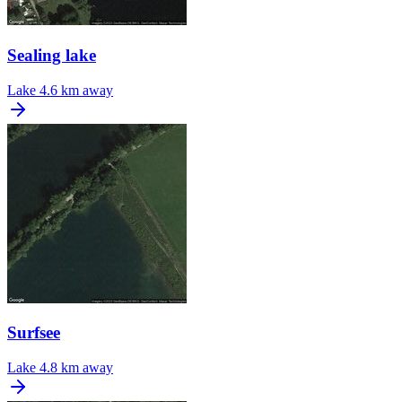
Sealing lake
Lake
4.6 km away
Surfsee
Lake
4.8 km away