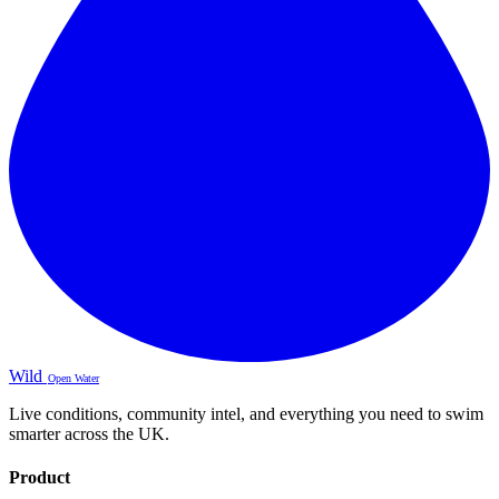
Wild
Open Water
Live conditions, community intel, and everything you need to swim
smarter across the UK.
Product