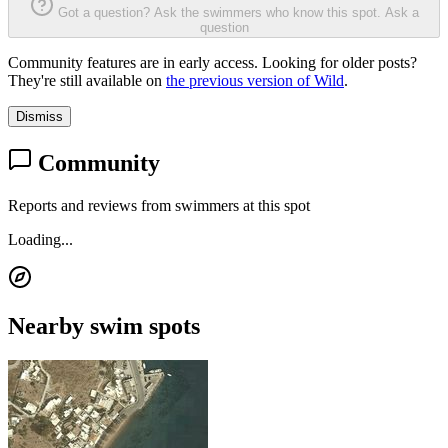
Got a question? Ask the swimmers who know this spot.
Ask a
question
Community features are in early access. Looking for older posts?
They're still available on
the previous version of Wild
.
Dismiss
Community
Reports and reviews from swimmers at this spot
Loading...
Nearby swim spots