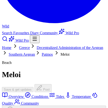
Wild
Search
Favourites
Diary
Community
Wild Pro
Wild Pro
Home
Greece
Decentralized Administration of the Aegean
Southern Aegean
Patmos
Meloi
Beach
Meloi
Save & get updates
Post
Overview
Conditions
Tides
Temperature
Quality
Community