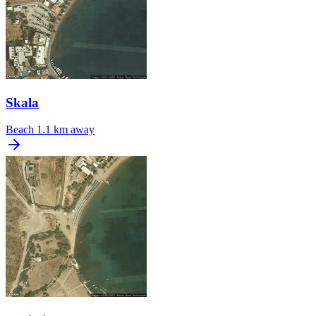
Skala
Beach
1.1 km away