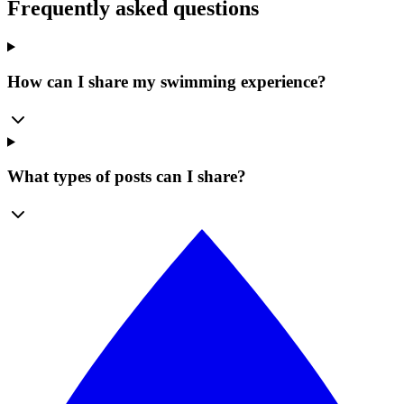
Frequently asked questions
How can I share my swimming experience?
What types of posts can I share?