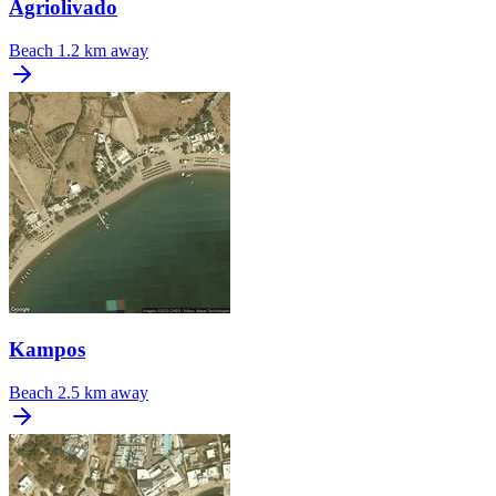
Agriolivado
Beach
1.2 km away
Kampos
Beach
2.5 km away