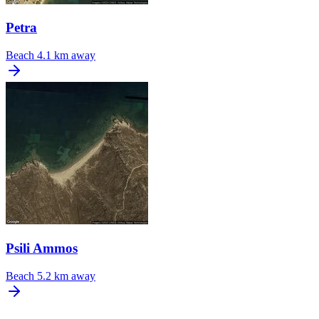
Petra
Beach
4.1 km away
Psili Ammos
Beach
5.2 km away