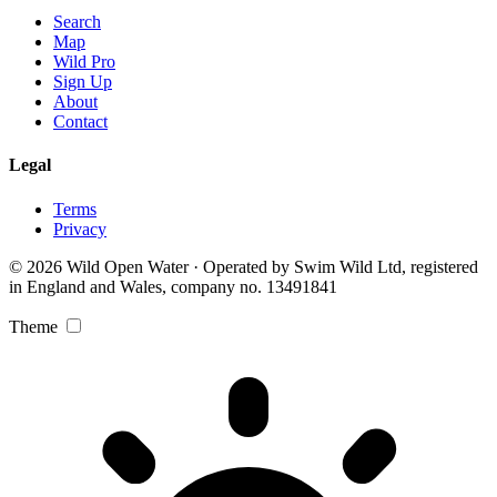
Search
Map
Wild Pro
Sign Up
About
Contact
Legal
Terms
Privacy
© 2026 Wild Open Water · Operated by Swim Wild Ltd, registered
in England and Wales, company no. 13491841
Theme