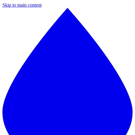
Skip to main content