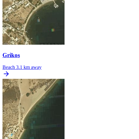
Grikos
Beach
3.1 km away