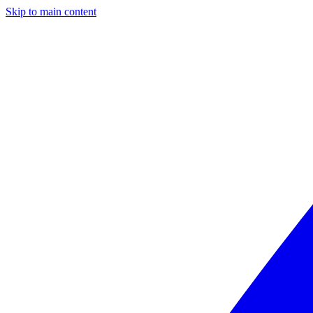
Skip to main content