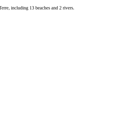
rre, including 13 beaches and 2 rivers.