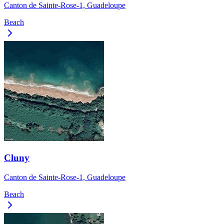
Canton de Sainte-Rose-1, Guadeloupe
Beach
Cluny
Canton de Sainte-Rose-1, Guadeloupe
Beach