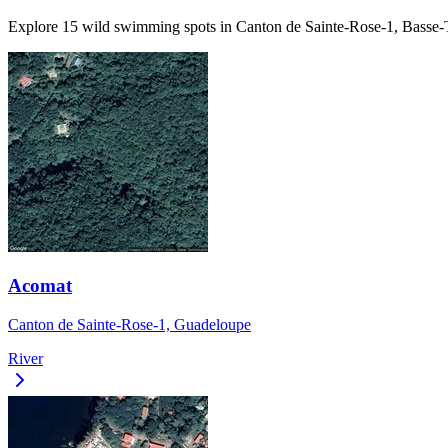
Explore 15 wild swimming spots in Canton de Sainte-Rose-1, Basse-Te
Acomat
Canton de Sainte-Rose-1, Guadeloupe
River