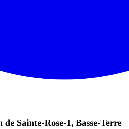
de Sainte-Rose-1, Basse-Terre