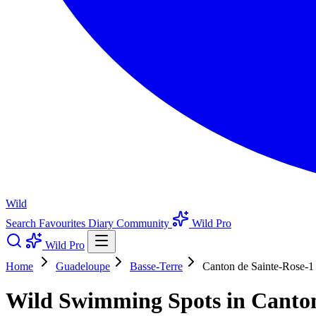
Wild
Search
Favourites
Diary
Community
Wild Pro
Wild Pro
Home
Guadeloupe
Basse-Terre
Canton de Sainte-Rose-1
Wild Swimming Spots in Canton 