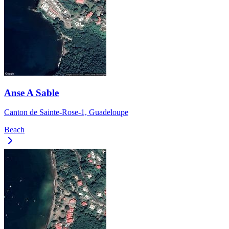
Anse A Sable
Canton de Sainte-Rose-1, Guadeloupe
Beach