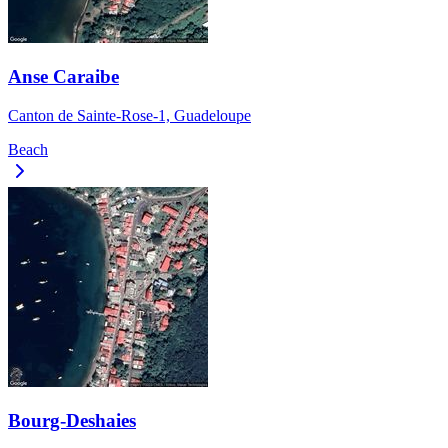
Anse Caraibe
Canton de Sainte-Rose-1, Guadeloupe
Beach
Bourg-Deshaies