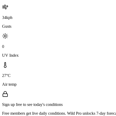
34kph
Gusts
0
UV Index
27°C
Air temp
Sign up free to see today's conditions
Free members get live daily conditions. Wild Pro unlocks 7-day foreca