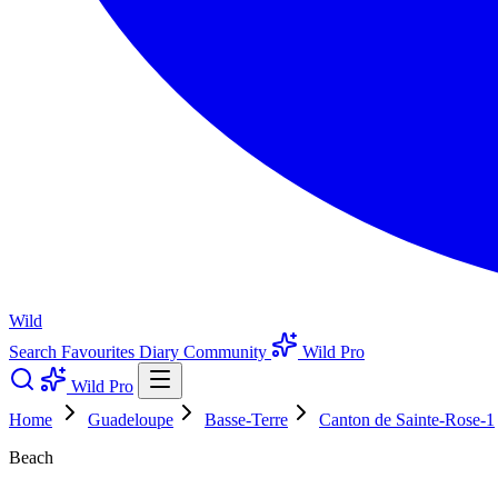
Wild
Search
Favourites
Diary
Community
Wild Pro
Wild Pro
Home
Guadeloupe
Basse-Terre
Canton de Sainte-Rose-1
Beach