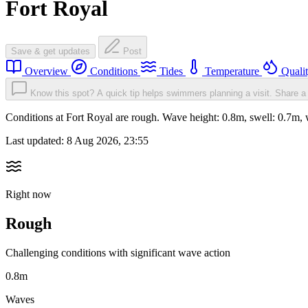
Fort Royal
Save & get updates
Post
Overview
Conditions
Tides
Temperature
Quali
Know this spot? A quick tip helps swimmers planning a visit.
Share a 
Conditions at Fort Royal are rough. Wave height: 0.8m, swell: 0.7
Last updated:
8 Aug 2026, 23:55
Right now
Rough
Challenging conditions with significant wave action
0.8m
Waves