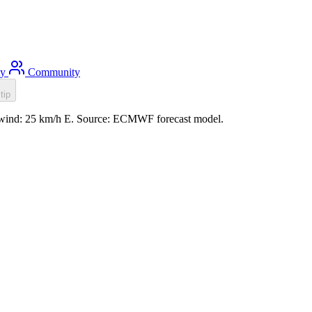
ty
Community
tip
m, wind: 25 km/h E. Source: ECMWF forecast model.