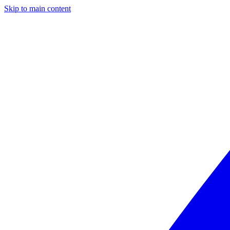
Skip to main content