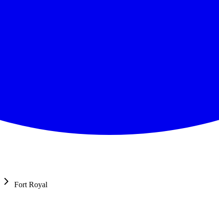
Fort Royal