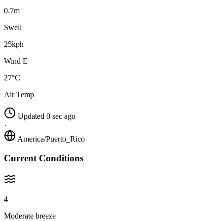
0.7m
Swell
25kph
Wind E
27°C
Air Temp
Updated 0 sec ago
·
America/Puerto_Rico
Current Conditions
4
Moderate breeze