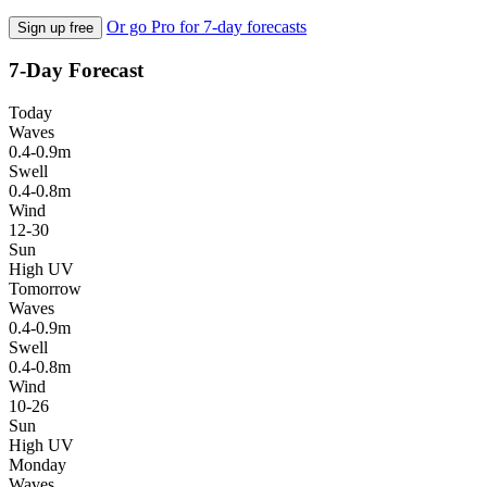
Or go Pro for 7-day forecasts
Sign up free
7-Day Forecast
Today
Waves
0.4-0.9m
Swell
0.4-0.8m
Wind
12-30
Sun
High UV
Tomorrow
Waves
0.4-0.9m
Swell
0.4-0.8m
Wind
10-26
Sun
High UV
Monday
Waves