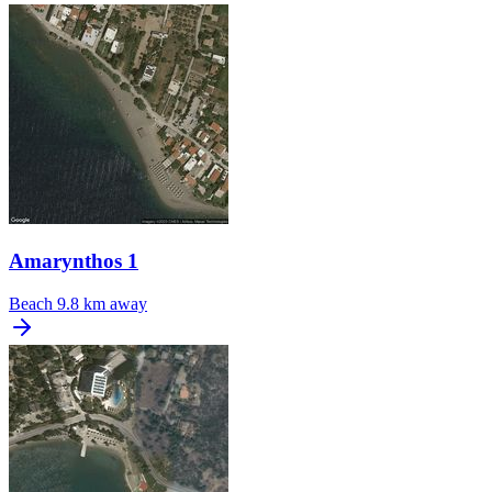
Amarynthos 1
Beach
9.8 km away