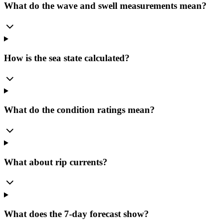
What do the wave and swell measurements mean?
How is the sea state calculated?
What do the condition ratings mean?
What about rip currents?
What does the 7-day forecast show?