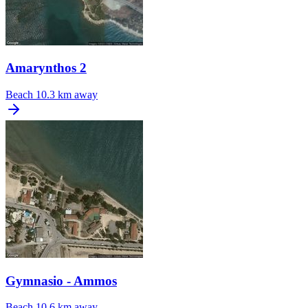
Amarynthos 2
Beach
10.3 km away
Gymnasio - Ammos
Beach
10.6 km away