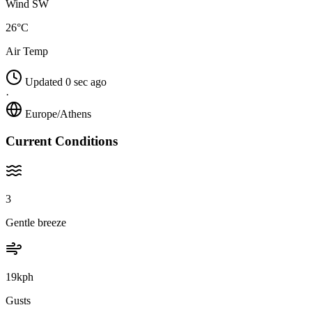
Wind SW
26°C
Air Temp
Updated 0 sec ago
·
Europe/Athens
Current Conditions
3
Gentle breeze
19kph
Gusts