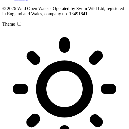
© 2026 Wild Open Water · Operated by Swim Wild Ltd, registered
in England and Wales, company no. 13491841
Theme