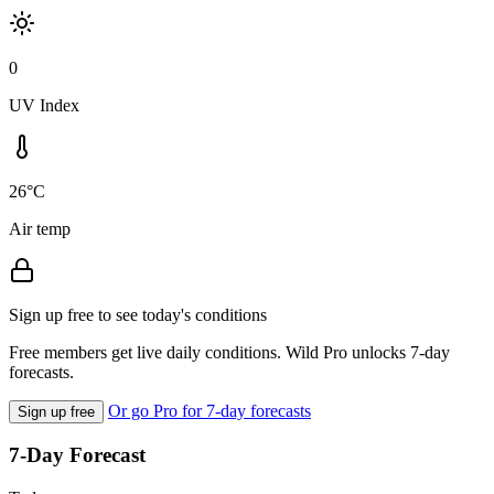
0
UV Index
26°C
Air temp
Sign up free to see today's conditions
Free members get live daily conditions. Wild Pro unlocks 7-day
forecasts.
Or go Pro for 7-day forecasts
Sign up free
7-Day Forecast