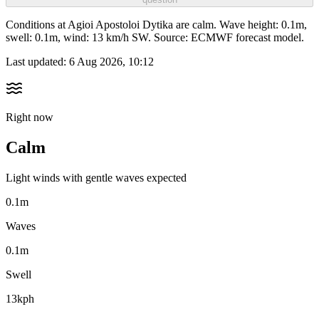
Conditions at Agioi Apostoloi Dytika are calm. Wave height: 0.1m,
swell: 0.1m, wind: 13 km/h SW. Source: ECMWF forecast model.
Last updated:
6 Aug 2026, 10:12
Right now
Calm
Light winds with gentle waves expected
0.1m
Waves
0.1m
Swell
13kph