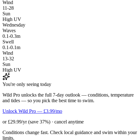
Wind
11-28
Sun
High UV
Wednesday
Waves
0.1-0.3m
Swell
0.1-0.1m
Wind
13-32
Sun
High UV
You're only seeing today
Wild Pro unlocks the full 7-day outlook — conditions, temperature
and tides — so you pick the best time to swim.
Unlock Wild Pro — £3.99/mo
or £29.99/yr (save 37%) · cancel anytime
Conditions change fast. Check local guidance and swim within your
limits.