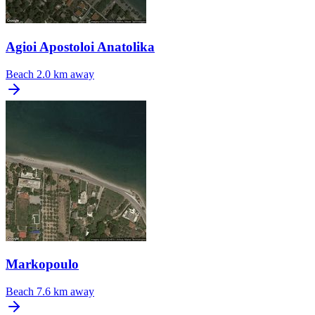
Agioi Apostoloi Anatolika
Beach
2.0 km away
Markopoulo
Beach
7.6 km away