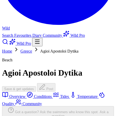
Wild
Search
Favourites
Diary
Community
Wild Pro
Wild Pro
Home
Greece
Agioi Apostoloi Dytika
Beach
Agioi Apostoloi Dytika
Save & get updates
Post
Overview
Conditions
Tides
Temperature
Quality
Community
Got a question? Ask the swimmers who know this spot.
Ask a
question