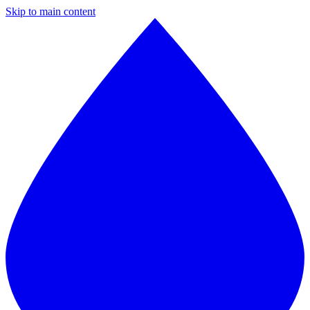
Skip to main content