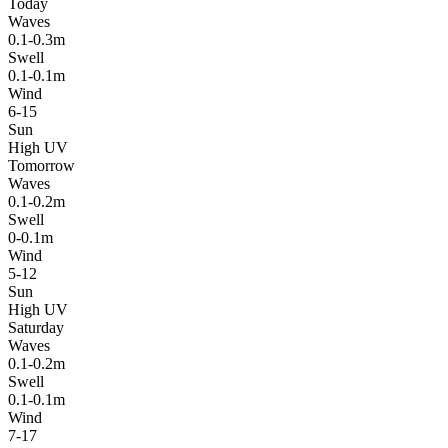
Today
Waves
0.1-0.3m
Swell
0.1-0.1m
Wind
6-15
Sun
High UV
Tomorrow
Waves
0.1-0.2m
Swell
0-0.1m
Wind
5-12
Sun
High UV
Saturday
Waves
0.1-0.2m
Swell
0.1-0.1m
Wind
7-17