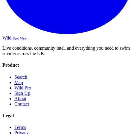
Wild
Open Water
Live conditions, community intel, and everything you need to swim
smarter across the UK.
Product
Search
Map
Wild Pro
Sign Up
About
Contact
Legal
Terms
Privacy