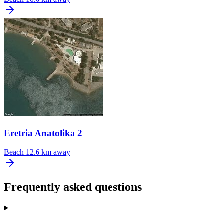
Eretria Anatolika 2
Beach
12.6 km away
Frequently asked questions