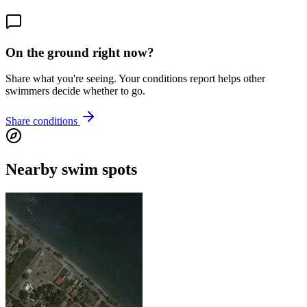
On the ground right now?
Share what you're seeing. Your conditions report helps other
swimmers decide whether to go.
Share conditions
Nearby swim spots