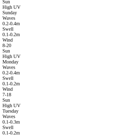
Sun
High UV
Sunday
Waves
0.2-0.4m
Swell
0.1-0.2m
Wind
8-20
Sun
High UV
Monday
Waves
0.2-0.4m
Swell
0.1-0.2m
Wind
7-18
Sun
High UV
Tuesday
Waves
0.1-0.3m
Swell
0.1-0.2m