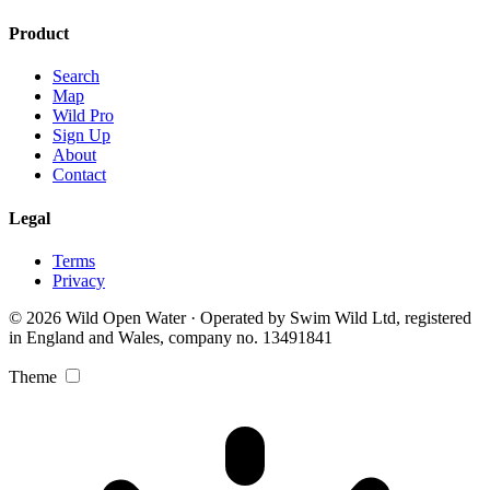
Product
Search
Map
Wild Pro
Sign Up
About
Contact
Legal
Terms
Privacy
© 2026 Wild Open Water · Operated by Swim Wild Ltd, registered
in England and Wales, company no. 13491841
Theme