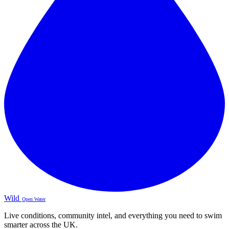
Wild
Open Water
Live conditions, community intel, and everything you need to swim
smarter across the UK.