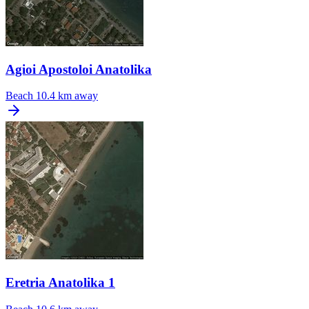
Agioi Apostoloi Anatolika
Beach
10.4 km away
Eretria Anatolika 1