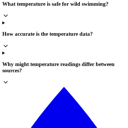
What temperature is safe for wild swimming?
How accurate is the temperature data?
Why might temperature readings differ between
sources?