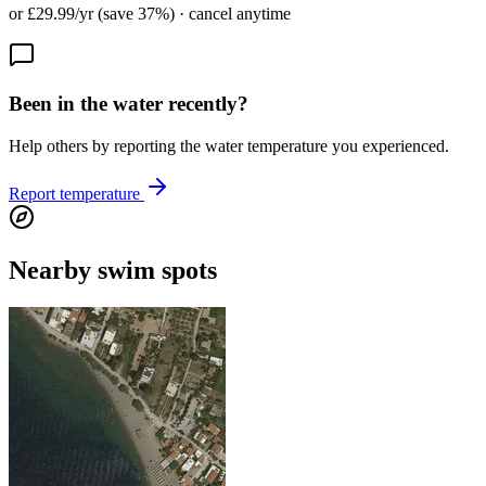
or £29.99/yr (save 37%) · cancel anytime
Been in the water recently?
Help others by reporting the water temperature you experienced.
Report temperature
Nearby swim spots