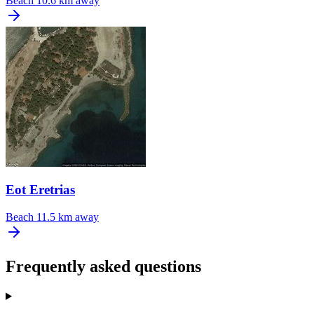
Beach
10.6 km away
Eot Eretrias
Beach
11.5 km away
Frequently asked questions