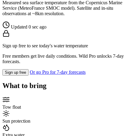
Measured sea surface temperature from the Copernicus Marine
Service (MeteoFrance SMOC model). Satellite and in-situ
observations at ~8km resolution.
Updated 0 sec ago
Sign up free to see today's water temperature
Free members get live daily conditions. Wild Pro unlocks 7-day
forecasts.
Or go Pro for 7-day forecasts
Sign up free
What to bring
Tow float
Sun protection
Extra water