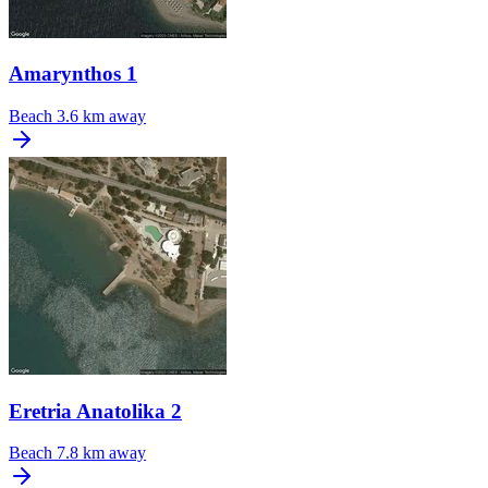
Amarynthos 1
Beach
3.6 km away
Eretria Anatolika 2
Beach
7.8 km away