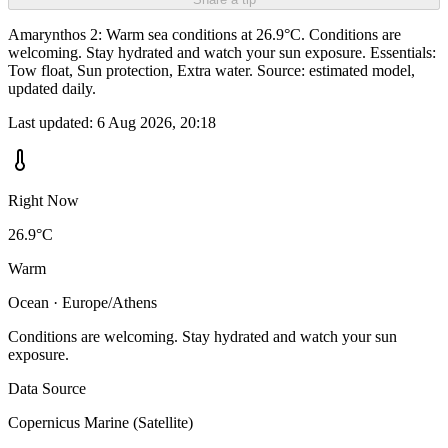
Amarynthos 2: Warm sea conditions at 26.9°C. Conditions are
welcoming. Stay hydrated and watch your sun exposure. Essentials:
Tow float, Sun protection, Extra water. Source: estimated model,
updated daily.
Last updated:
6 Aug 2026, 20:18
Right Now
26.9°C
Warm
Ocean · Europe/Athens
Conditions are welcoming. Stay hydrated and watch your sun
exposure.
Data Source
Copernicus Marine (Satellite)