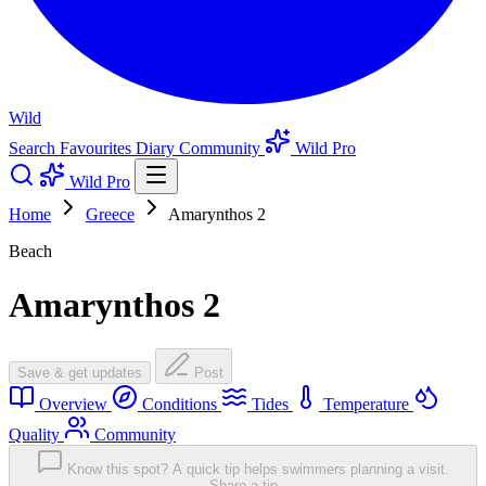
Wild
Search
Favourites
Diary
Community
Wild Pro
Wild Pro
Home
Greece
Amarynthos 2
Beach
Amarynthos 2
Save & get updates
Post
Overview
Conditions
Tides
Temperature
Quality
Community
Know this spot? A quick tip helps swimmers planning a visit.
Share a tip