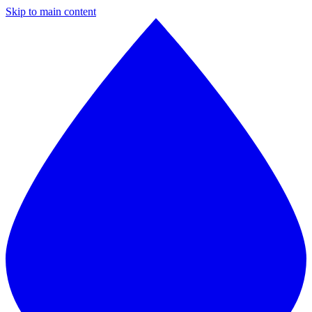
Skip to main content