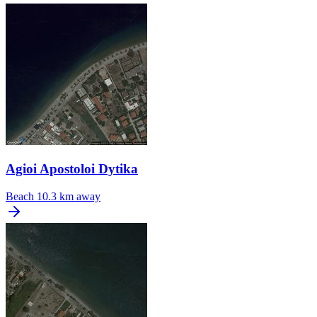
Agioi Apostoloi Dytika
Beach
10.3 km away