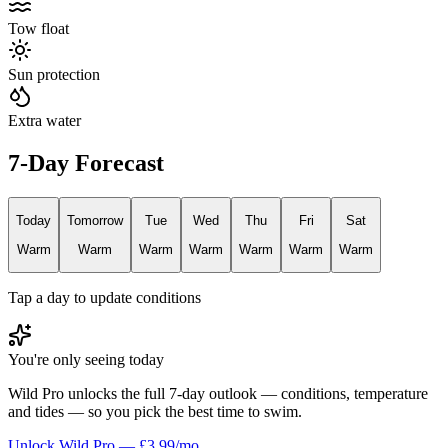
Tow float
Sun protection
Extra water
7-Day Forecast
Today
Tomorrow
Tue
Wed
Thu
Fri
Sat
Warm
Warm
Warm
Warm
Warm
Warm
Warm
Tap a day to update conditions
You're only seeing today
Wild Pro unlocks the full 7-day outlook — conditions, temperature
and tides — so you pick the best time to swim.
Unlock Wild Pro — £3.99/mo