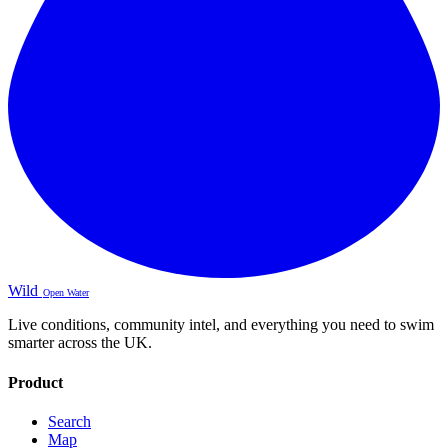
Wild
Open Water
Live conditions, community intel, and everything you need to swim
smarter across the UK.
Product
Search
Map