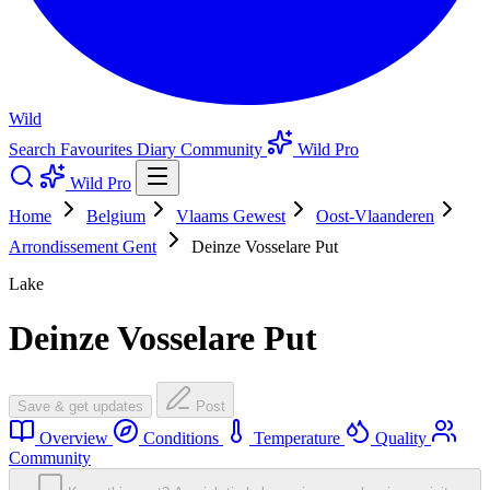
Wild
Search
Favourites
Diary
Community
Wild Pro
Wild Pro
Home
Belgium
Vlaams Gewest
Oost-Vlaanderen
Arrondissement Gent
Deinze Vosselare Put
Lake
Deinze Vosselare Put
Save & get updates
Post
Overview
Conditions
Temperature
Quality
Community