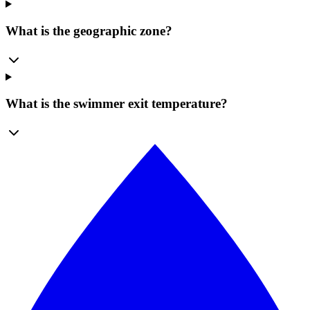
What is the geographic zone?
What is the swimmer exit temperature?