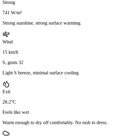
Strong
741 W/m²
Strong sunshine, strong surface warming
Wind
15 km/h
S, gusts 32
Light S breeze, minimal surface cooling
Exit
28.2°C
Feels like wet
Warm enough to dry off comfortably. No rush to dress.