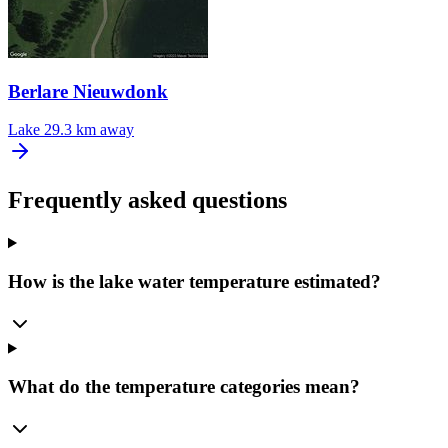
Berlare Nieuwdonk
Lake
29.3 km away
Frequently asked questions
How is the lake water temperature estimated?
What do the temperature categories mean?