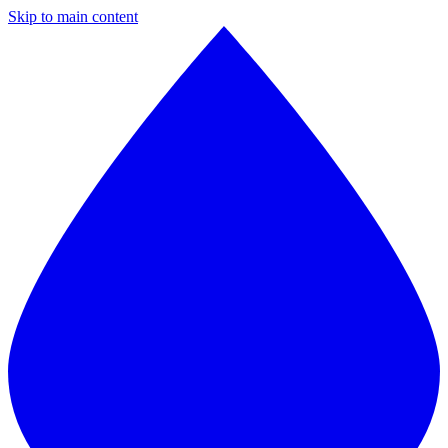
Skip to main content