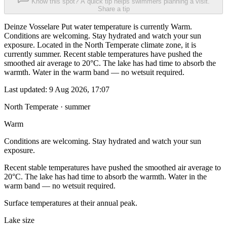
Know this spot? A quick tip helps swimmers planning a visit.
Share a tip
Deinze Vosselare Put water temperature is currently Warm.
Conditions are welcoming. Stay hydrated and watch your sun
exposure. Located in the North Temperate climate zone, it is
currently summer. Recent stable temperatures have pushed the
smoothed air average to 20°C. The lake has had time to absorb the
warmth. Water in the warm band — no wetsuit required.
Last updated:
9 Aug 2026, 17:07
North Temperate · summer
Warm
Conditions are welcoming. Stay hydrated and watch your sun
exposure.
Recent stable temperatures have pushed the smoothed air average to
20°C. The lake has had time to absorb the warmth. Water in the
warm band — no wetsuit required.
Surface temperatures at their annual peak.
Lake size