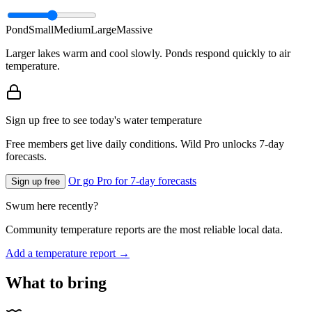
Pond
Small
Medium
Large
Massive
Larger lakes warm and cool slowly. Ponds respond quickly to air
temperature.
Sign up free to see today's water temperature
Free members get live daily conditions. Wild Pro unlocks 7-day
forecasts.
Or go Pro for 7-day forecasts
Sign up free
Swum here recently?
Community temperature reports are the most reliable local data.
Add a temperature report →
What to bring