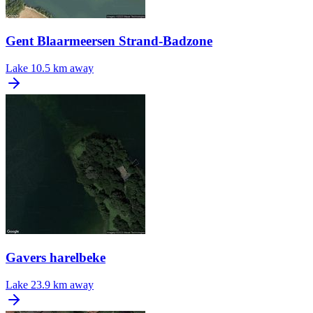
Gent Blaarmeersen Strand-Badzone
Lake
10.5 km away
Gavers harelbeke
Lake
23.9 km away