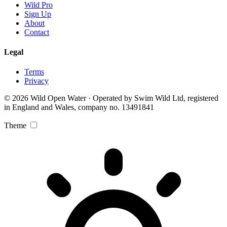
Wild Pro
Sign Up
About
Contact
Legal
Terms
Privacy
© 2026 Wild Open Water · Operated by Swim Wild Ltd, registered
in England and Wales, company no. 13491841
Theme