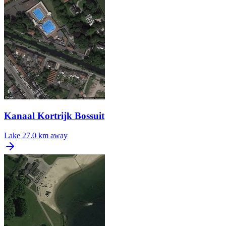
Kanaal Kortrijk Bossuit
Lake
27.0 km away