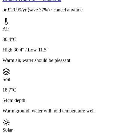
or £29.99/yr (save 37%) · cancel anytime
Air
30.4°C
High 30.4° / Low 11.5°
Warm air, water should be pleasant
Soil
18.7°C
54cm depth
Warm ground, water will hold temperature well
Solar