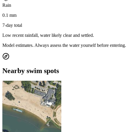
Rain
0.1 mm
7-day total
Low recent rainfall, water likely clear and settled.
Model estimates. Always assess the water yourself before entering.
Nearby swim spots