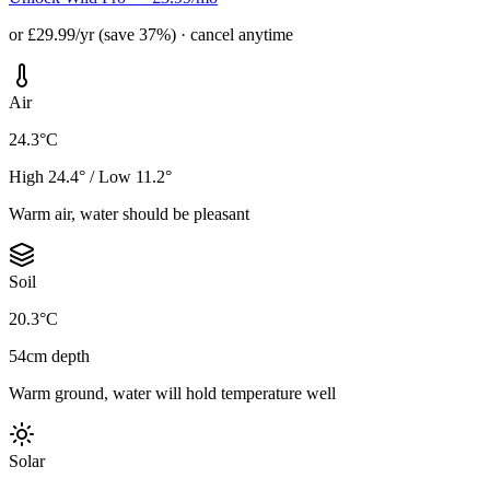
or £29.99/yr (save 37%) · cancel anytime
Air
24.3°C
High 24.4° / Low 11.2°
Warm air, water should be pleasant
Soil
20.3°C
54cm depth
Warm ground, water will hold temperature well
Solar