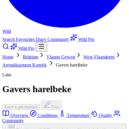
Wild
Search
Favourites
Diary
Community
Wild Pro
Wild Pro
Home
Belgium
Vlaams Gewest
West-Vlaanderen
Arrondissement Kortrijk
Gavers harelbeke
Lake
Gavers harelbeke
Save & get updates
Post
Overview
Conditions
Temperature
Quality
Community