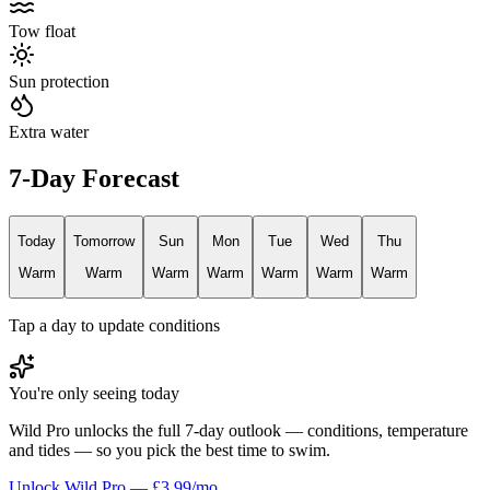
Tow float
Sun protection
Extra water
7-Day Forecast
Today
Tomorrow
Sun
Mon
Tue
Wed
Thu
Warm
Warm
Warm
Warm
Warm
Warm
Warm
Tap a day to update conditions
You're only seeing today
Wild Pro unlocks the full 7-day outlook — conditions, temperature
and tides — so you pick the best time to swim.
Unlock Wild Pro — £3.99/mo