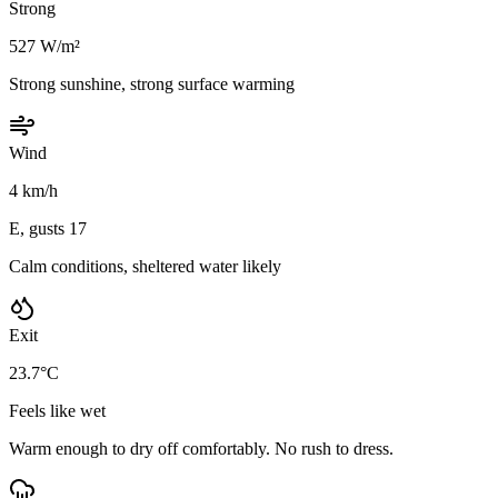
Strong
527 W/m²
Strong sunshine, strong surface warming
Wind
4 km/h
E, gusts 17
Calm conditions, sheltered water likely
Exit
23.7°C
Feels like wet
Warm enough to dry off comfortably. No rush to dress.