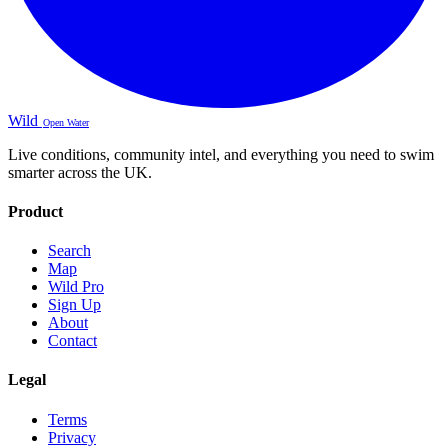
Wild
Open Water
Live conditions, community intel, and everything you need to swim
smarter across the UK.
Product
Search
Map
Wild Pro
Sign Up
About
Contact
Legal
Terms
Privacy