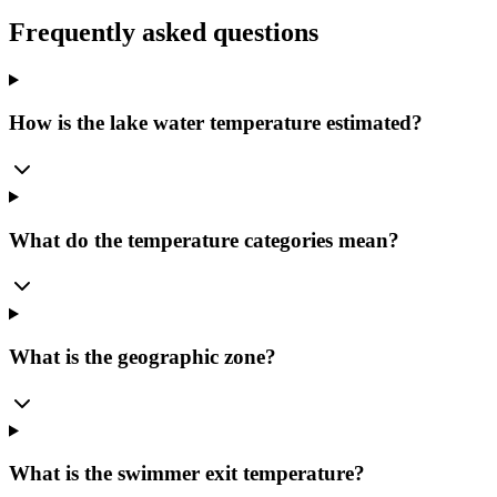
Frequently asked questions
How is the lake water temperature estimated?
What do the temperature categories mean?
What is the geographic zone?
What is the swimmer exit temperature?