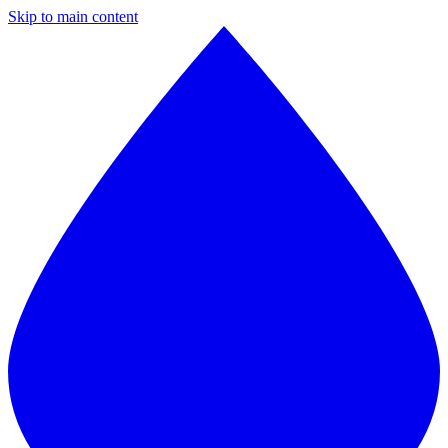
Skip to main content