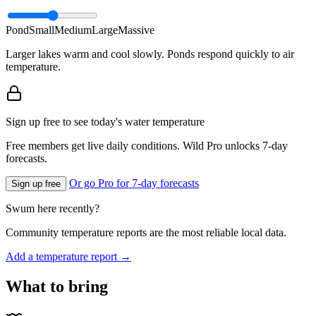
Pond
Small
Medium
Large
Massive
Larger lakes warm and cool slowly. Ponds respond quickly to air
temperature.
Sign up free to see today's water temperature
Free members get live daily conditions. Wild Pro unlocks 7-day
forecasts.
Or go Pro for 7-day forecasts
Sign up free
Swum here recently?
Community temperature reports are the most reliable local data.
Add a temperature report →
What to bring