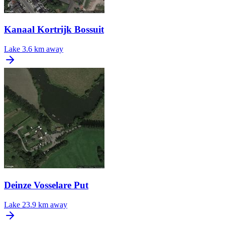
Kanaal Kortrijk Bossuit
Lake
3.6 km away
Deinze Vosselare Put
Lake
23.9 km away