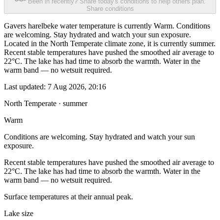
Been in recently? Share today's conditions to help others plan.
Share conditions
Gavers harelbeke water temperature is currently Warm. Conditions
are welcoming. Stay hydrated and watch your sun exposure.
Located in the North Temperate climate zone, it is currently summer.
Recent stable temperatures have pushed the smoothed air average to
22°C. The lake has had time to absorb the warmth. Water in the
warm band — no wetsuit required.
Last updated:
7 Aug 2026, 20:16
North Temperate · summer
Warm
Conditions are welcoming. Stay hydrated and watch your sun
exposure.
Recent stable temperatures have pushed the smoothed air average to
22°C. The lake has had time to absorb the warmth. Water in the
warm band — no wetsuit required.
Surface temperatures at their annual peak.
Lake size