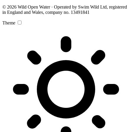
© 2026 Wild Open Water · Operated by Swim Wild Ltd, registered
in England and Wales, company no. 13491841
Theme