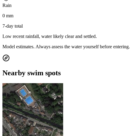
Rain
0 mm
7-day total
Low recent rainfall, water likely clear and settled.
Model estimates. Always assess the water yourself before entering.
Nearby swim spots