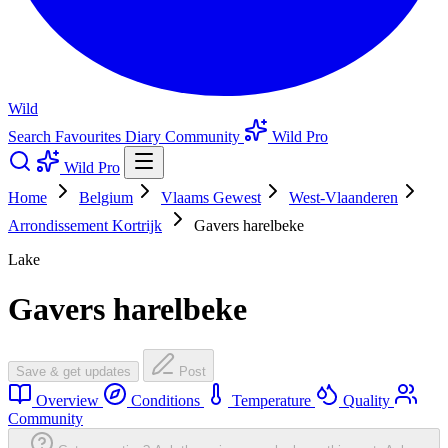
Wild
Search
Favourites
Diary
Community
Wild Pro
Wild Pro
Home
Belgium
Vlaams Gewest
West-Vlaanderen
Arrondissement Kortrijk
Gavers harelbeke
Lake
Gavers harelbeke
Save & get updates
Post
Overview
Conditions
Temperature
Quality
Community