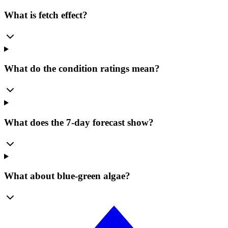
What is fetch effect?
What do the condition ratings mean?
What does the 7-day forecast show?
What about blue-green algae?