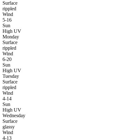
Surface
rippled
Wind
5-16
Sun
High UV
Monday
Surface
rippled
Wind
6-20
Sun
High UV
Tuesday
Surface
rippled
Wind
4-14
Sun
High UV
Wednesday
Surface
glassy
Wind
4-13