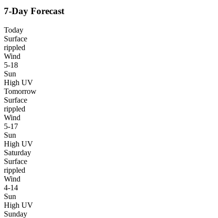
7-Day Forecast
Today
Surface
rippled
Wind
5-18
Sun
High UV
Tomorrow
Surface
rippled
Wind
5-17
Sun
High UV
Saturday
Surface
rippled
Wind
4-14
Sun
High UV
Sunday