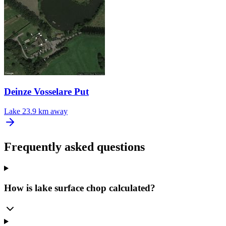
Deinze Vosselare Put
Lake
23.9 km away
Frequently asked questions
How is lake surface chop calculated?