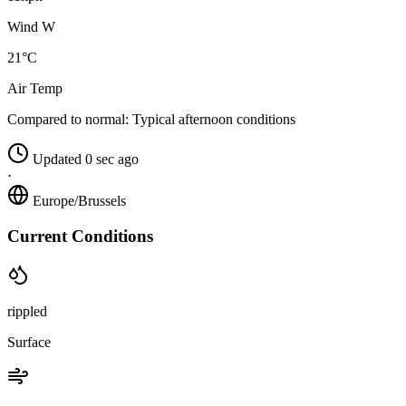
Wind W
21°C
Air Temp
Compared to normal:
Typical afternoon conditions
Updated 0 sec ago
·
Europe/Brussels
Current Conditions
rippled
Surface