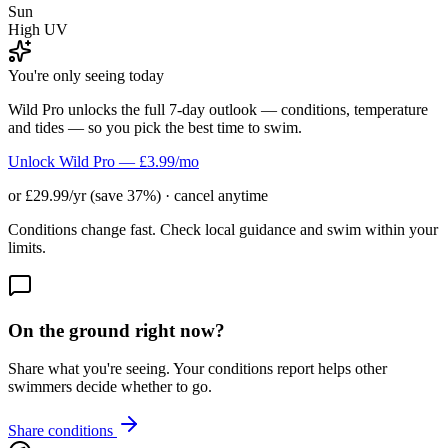
Sun
High UV
You're only seeing today
Wild Pro unlocks the full 7-day outlook — conditions, temperature
and tides — so you pick the best time to swim.
Unlock Wild Pro — £3.99/mo
or £29.99/yr (save 37%) · cancel anytime
Conditions change fast. Check local guidance and swim within your
limits.
On the ground right now?
Share what you're seeing. Your conditions report helps other
swimmers decide whether to go.
Share conditions