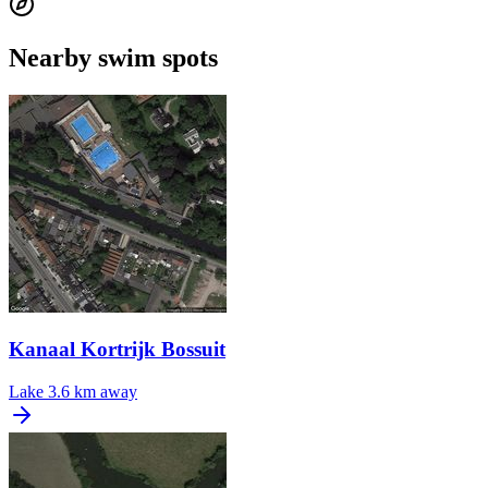
Nearby swim spots
Kanaal Kortrijk Bossuit
Lake
3.6 km away