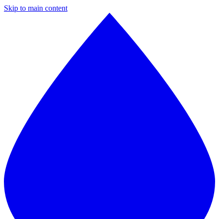
Skip to main content