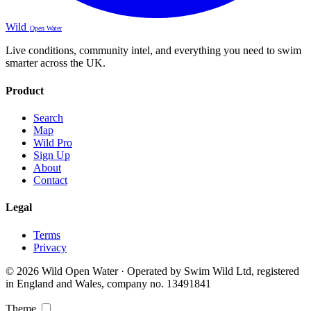
Wild
Open Water
Live conditions, community intel, and everything you need to swim
smarter across the UK.
Product
Search
Map
Wild Pro
Sign Up
About
Contact
Legal
Terms
Privacy
© 2026 Wild Open Water · Operated by Swim Wild Ltd, registered
in England and Wales, company no. 13491841
Theme