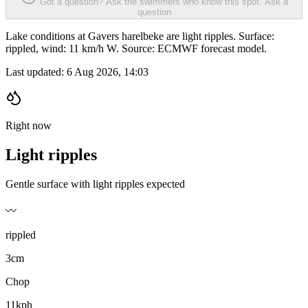
Got a question? Ask the swimmers who know this spot.
Ask a
question
Lake conditions at Gavers harelbeke are light ripples. Surface:
rippled, wind: 11 km/h W. Source: ECMWF forecast model.
Last updated:
6 Aug 2026, 14:03
Right now
Light ripples
Gentle surface with light ripples expected
〰️
rippled
3cm
Chop
11kph