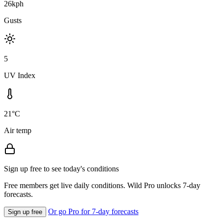
26kph
Gusts
5
UV Index
21°C
Air temp
Sign up free to see today's conditions
Free members get live daily conditions. Wild Pro unlocks 7-day
forecasts.
Or go Pro for 7-day forecasts
Sign up free