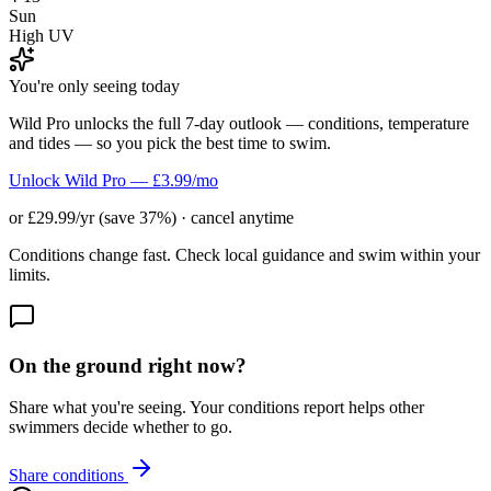
Sun
High UV
You're only seeing today
Wild Pro unlocks the full 7-day outlook — conditions, temperature
and tides — so you pick the best time to swim.
Unlock Wild Pro — £3.99/mo
or £29.99/yr (save 37%) · cancel anytime
Conditions change fast. Check local guidance and swim within your
limits.
On the ground right now?
Share what you're seeing. Your conditions report helps other
swimmers decide whether to go.
Share conditions