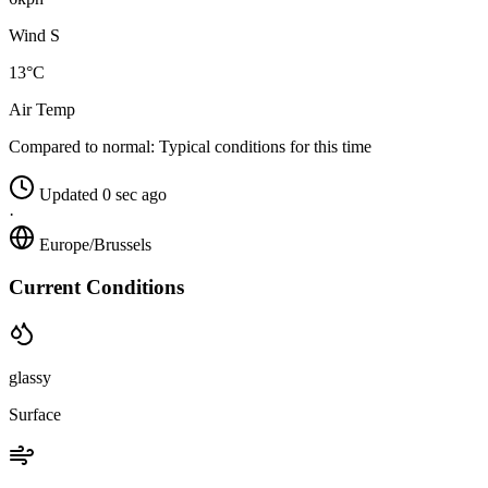
Wind S
13°C
Air Temp
Compared to normal:
Typical conditions for this time
Updated 0 sec ago
·
Europe/Brussels
Current Conditions
glassy
Surface