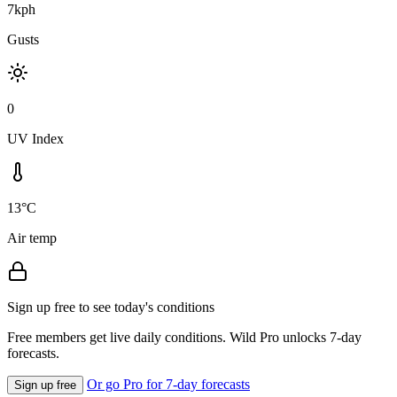
7kph
Gusts
0
UV Index
13°C
Air temp
Sign up free to see today's conditions
Free members get live daily conditions. Wild Pro unlocks 7-day
forecasts.
Or go Pro for 7-day forecasts
Sign up free