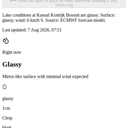
Know this spot? A quick tip helps swimmers planning a visit.
Share a tip
Lake conditions at Kanaal Kortrijk Bossuit are glassy. Surface:
glassy, wind: 6 km/h S. Source: ECMWF forecast model.
Last updated:
7 Aug 2026, 07:51
Right now
Glassy
Mirror-like surface with minimal wind expected
🪞
glassy
1cm
Chop
6kph