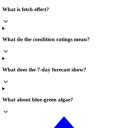
What is fetch effect?
What do the condition ratings mean?
What does the 7-day forecast show?
What about blue-green algae?