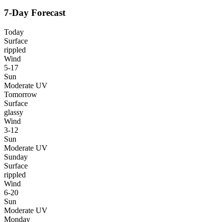
7-Day Forecast
Today
Surface
rippled
Wind
5-17
Sun
Moderate UV
Tomorrow
Surface
glassy
Wind
3-12
Sun
Moderate UV
Sunday
Surface
rippled
Wind
6-20
Sun
Moderate UV
Monday