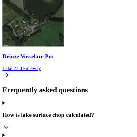
Deinze Vosselare Put
Lake
27.0 km away
Frequently asked questions
How is lake surface chop calculated?