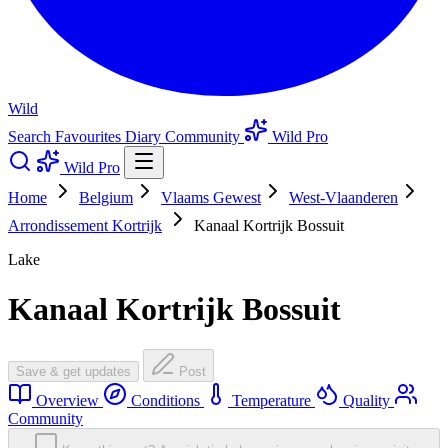
Wild
Search
Favourites
Diary
Community
Wild Pro
Wild Pro
Home
Belgium
Vlaams Gewest
West-Vlaanderen
Arrondissement Kortrijk
Kanaal Kortrijk Bossuit
Lake
Kanaal Kortrijk Bossuit
Save & get updates
Post
Overview
Conditions
Temperature
Quality
Community