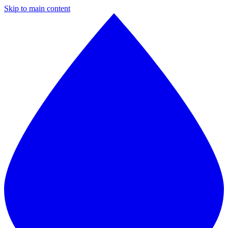
Skip to main content