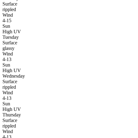
Surface
rippled
Wind
4-15
Sun
High UV
Tuesday
Surface
glassy
Wind
4-13
Sun
High UV
Wednesday
Surface
rippled
Wind
4-13
Sun
High UV
Thursday
Surface
rippled
Wind
4-13