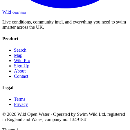
Wild
Open Water
Live conditions, community intel, and everything you need to swim
smarter across the UK.
Product
Search
Map
Wild Pro
Sign Up
About
Contact
Legal
Terms
Privacy
© 2026 Wild Open Water · Operated by Swim Wild Ltd, registered
in England and Wales, company no. 13491841
Theme