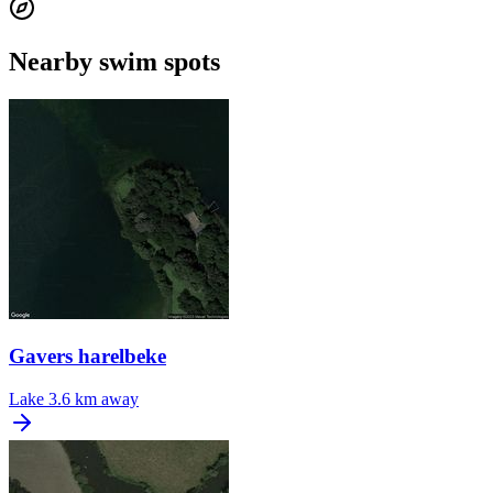
Nearby swim spots
Gavers harelbeke
Lake
3.6 km away