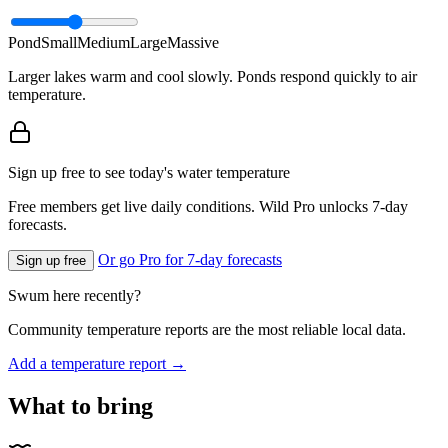
Pond
Small
Medium
Large
Massive
Larger lakes warm and cool slowly. Ponds respond quickly to air
temperature.
Sign up free to see today's water temperature
Free members get live daily conditions. Wild Pro unlocks 7-day
forecasts.
Or go Pro for 7-day forecasts
Sign up free
Swum here recently?
Community temperature reports are the most reliable local data.
Add a temperature report →
What to bring