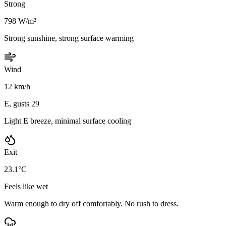
Strong
798 W/m²
Strong sunshine, strong surface warming
Wind
12 km/h
E, gusts 29
Light E breeze, minimal surface cooling
Exit
23.1°C
Feels like wet
Warm enough to dry off comfortably. No rush to dress.