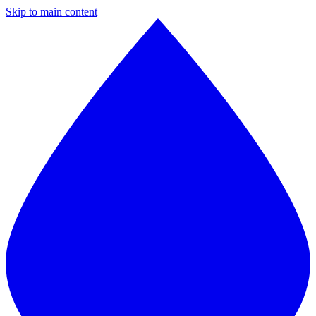
Skip to main content