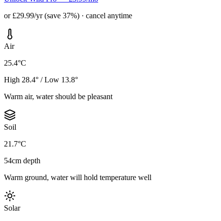
or £29.99/yr (save 37%) · cancel anytime
Air
25.4°C
High 28.4° / Low 13.8°
Warm air, water should be pleasant
Soil
21.7°C
54cm depth
Warm ground, water will hold temperature well
Solar