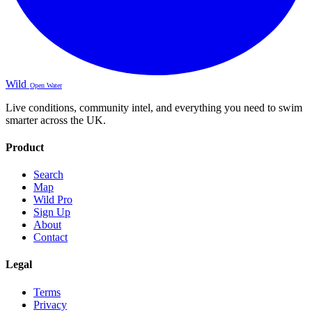
Wild
Open Water
Live conditions, community intel, and everything you need to swim
smarter across the UK.
Product
Search
Map
Wild Pro
Sign Up
About
Contact
Legal
Terms
Privacy