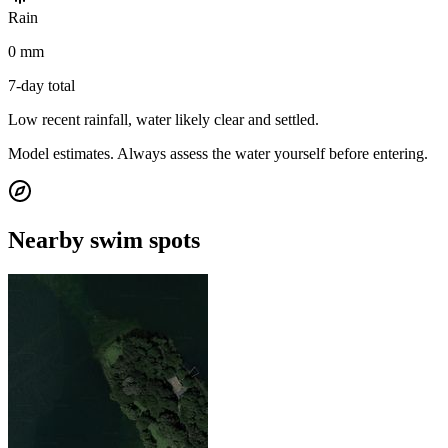
Rain
0 mm
7-day total
Low recent rainfall, water likely clear and settled.
Model estimates. Always assess the water yourself before entering.
Nearby swim spots