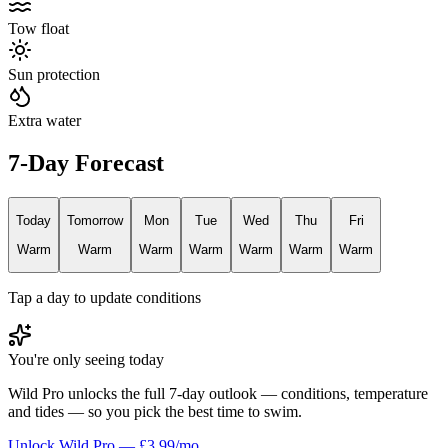
Tow float
Sun protection
Extra water
7-Day Forecast
Today
Tomorrow
Mon
Tue
Wed
Thu
Fri
Warm
Warm
Warm
Warm
Warm
Warm
Warm
Tap a day to update conditions
You're only seeing today
Wild Pro unlocks the full 7-day outlook — conditions, temperature
and tides — so you pick the best time to swim.
Unlock Wild Pro — £3.99/mo