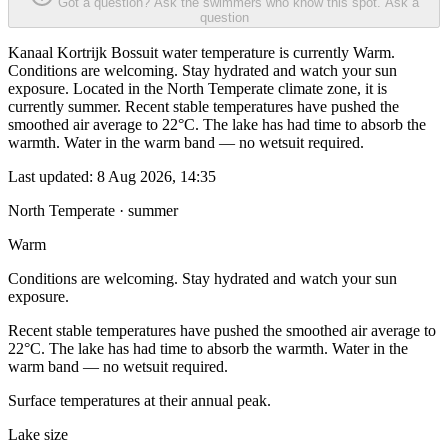
Got a question? Ask the swimmers who know this spot.
Ask a
question
Kanaal Kortrijk Bossuit water temperature is currently Warm.
Conditions are welcoming. Stay hydrated and watch your sun
exposure. Located in the North Temperate climate zone, it is
currently summer. Recent stable temperatures have pushed the
smoothed air average to 22°C. The lake has had time to absorb the
warmth. Water in the warm band — no wetsuit required.
Last updated:
8 Aug 2026, 14:35
North Temperate · summer
Warm
Conditions are welcoming. Stay hydrated and watch your sun
exposure.
Recent stable temperatures have pushed the smoothed air average to
22°C. The lake has had time to absorb the warmth. Water in the
warm band — no wetsuit required.
Surface temperatures at their annual peak.
Lake size