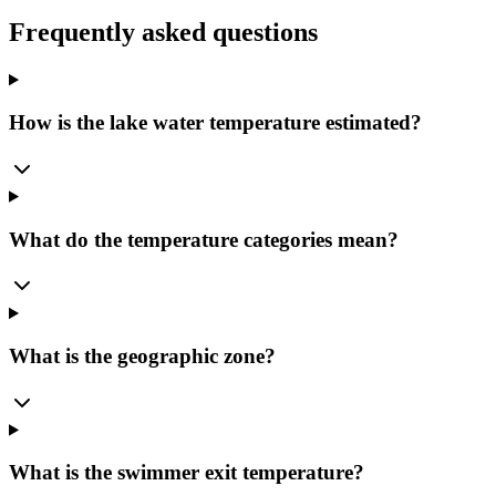
Frequently asked questions
How is the lake water temperature estimated?
What do the temperature categories mean?
What is the geographic zone?
What is the swimmer exit temperature?