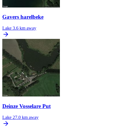
Gavers harelbeke
Lake
3.6 km away
Deinze Vosselare Put
Lake
27.0 km away