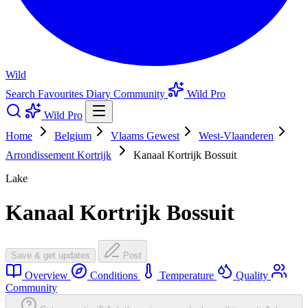
Wild
Search
Favourites
Diary
Community
Wild Pro
Wild Pro
Home
Belgium
Vlaams Gewest
West-Vlaanderen
Arrondissement Kortrijk
Kanaal Kortrijk Bossuit
Lake
Kanaal Kortrijk Bossuit
Save & get updates
Post
Overview
Conditions
Temperature
Quality
Community