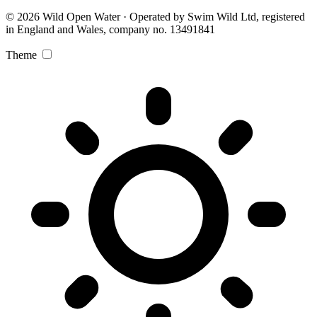
© 2026 Wild Open Water · Operated by Swim Wild Ltd, registered
in England and Wales, company no. 13491841
Theme